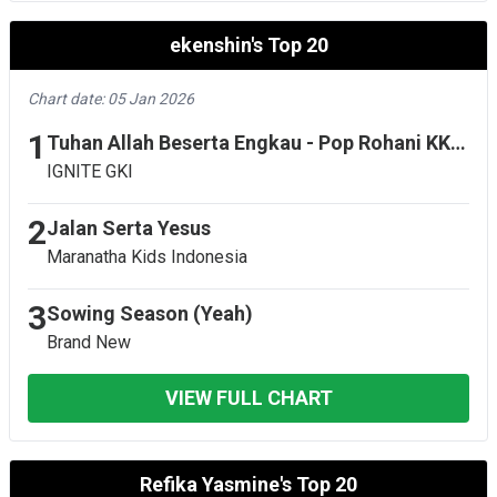
ekenshin's Top 20
Chart date: 05 Jan 2026
1
Tuhan Allah Beserta Engkau - Pop Rohani KK 578 - Live
IGNITE GKI
2
Jalan Serta Yesus
Maranatha Kids Indonesia
3
Sowing Season (Yeah)
Brand New
VIEW FULL CHART
Refika Yasmine's Top 20