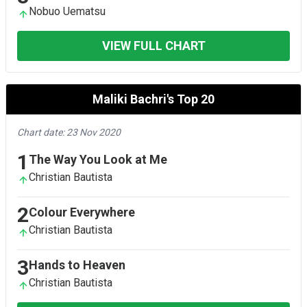
Nobuo Uematsu
VIEW FULL CHART
Maliki Bachri's Top 20
Chart date: 23 Nov 2020
1
The Way You Look at Me
Christian Bautista
2
Colour Everywhere
Christian Bautista
3
Hands to Heaven
Christian Bautista