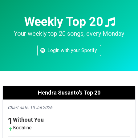
Weekly Top 20
Your weekly top 20 songs, every Monday
Login with your Spotify
Hendra Susanto's Top 20
Chart date: 13 Jul 2026
1
Without You
Kodaline