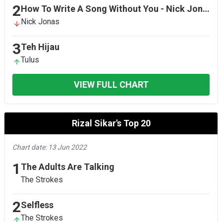
2
How To Write A Song Without You - Nick Jonas Version
Nick Jonas
3
Teh Hijau
Tulus
VIEW FULL CHART
Rizal Sikar's Top 20
Chart date: 13 Jun 2022
1
The Adults Are Talking
The Strokes
2
Selfless
The Strokes