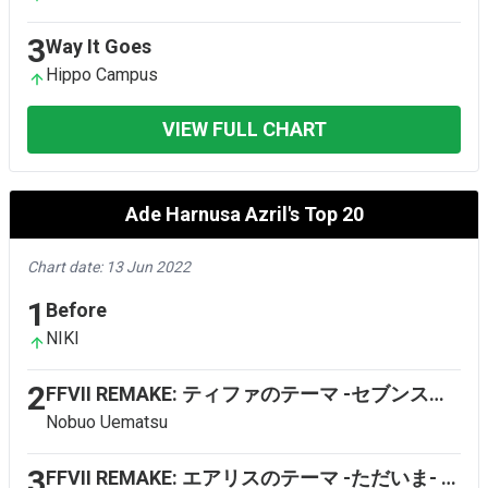
3
Way It Goes
Hippo Campus
VIEW FULL CHART
Ade Harnusa Azril's Top 20
Chart date: 13 Jun 2022
1
Before
NIKI
2
FFVII REMAKE: ティファのテーマ -セブンスヘブン- (Tifa's Theme - Seventh Heaven)
Nobuo Uematsu
3
FFVII REMAKE: エアリスのテーマ -ただいま- (Aerith's Theme - Home Again)