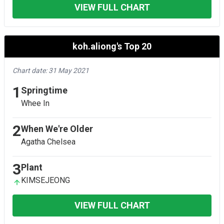
VIEW FULL CHART
koh.aliong's Top 20
Chart date: 31 May 2021
1
Springtime
Whee In
2
When We're Older
Agatha Chelsea
3
Plant
KIMSEJEONG
VIEW FULL CHART